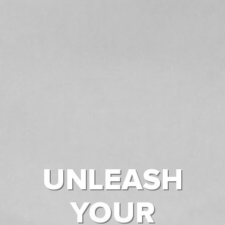
UNLEASH
YOUR