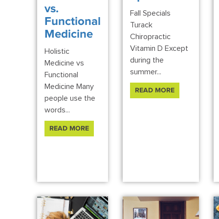
vs.
Fall Specials
Functional
Turack
Medicine
Chiropractic
Vitamin D Except
Holistic
during the
Medicine vs
summer...
Functional
Medicine Many
READ MORE
people use the
words...
READ MORE