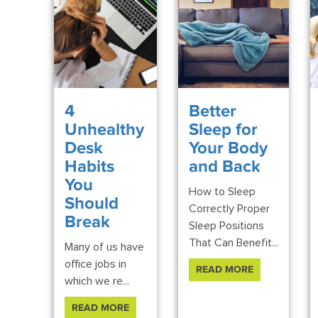
4
Better
Unhealthy
Sleep for
Desk
Your Body
Habits
and Back
You
How to Sleep
Should
Correctly Proper
Break
Sleep Positions
That Can Benefit...
Many of us have
office jobs in
READ MORE
which we re...
READ MORE