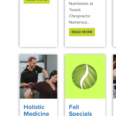
Nutritionist at
Turack
Chiropractic
Numerous...
READ MORE
Holistic
Fall
Medicine
Specials