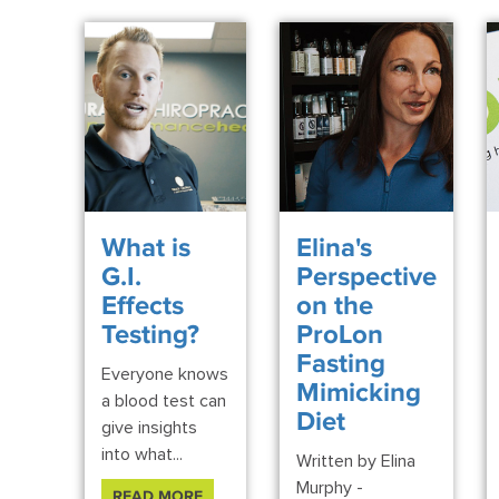
What is
Elina's
G.I.
Perspective
Effects
on the
Testing?
ProLon
Fasting
Everyone knows
Mimicking
a blood test can
Diet
give insights
into what...
Written by Elina
Murphy -
READ MORE