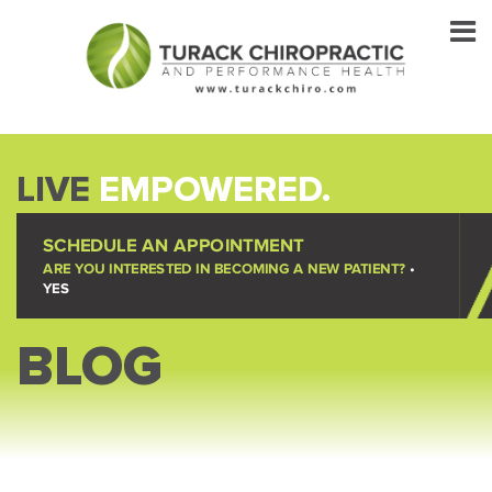
LIVE
EMPOWERED.
SCHEDULE AN APPOINTMENT
ARE YOU INTERESTED IN BECOMING A NEW PATIENT?
•
YES
BLOG