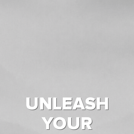
UNLEASH
YOUR