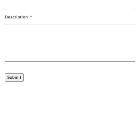
Description
*
Submit