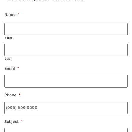
Name
*
First
Last
Email
*
Phone
*
Subject
*