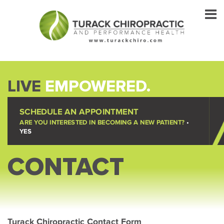
LIVE
EMPOWERED.
SCHEDULE AN APPOINTMENT
ARE YOU INTERESTED IN BECOMING A NEW PATIENT?
•
YES
CONTACT
Turack Chiropractic Contact Form