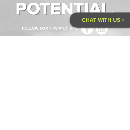
POTENTIAL.
CHAT WITH US »
FOLLOW FOR TIPS AND INFO