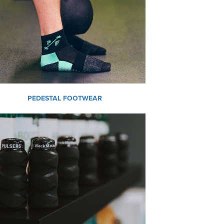
PEDESTAL FOOTWEAR