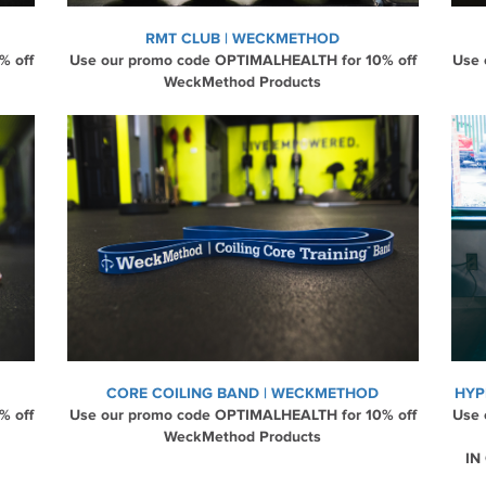
RMT CLUB | WECKMETHOD
% off
Use our promo code OPTIMALHEALTH for 10% off
Use 
WeckMethod Products
CORE COILING BAND | WECKMETHOD
HYP
% off
Use our promo code OPTIMALHEALTH for 10% off
Use 
WeckMethod Products
IN