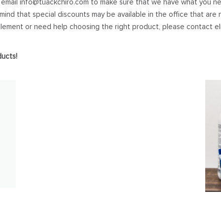
 email
info@tuackchiro.com
to make sure that we have what you ne
 mind that special discounts may be available in the office that are n
plement or need help choosing the right product, please contact
e
ducts!