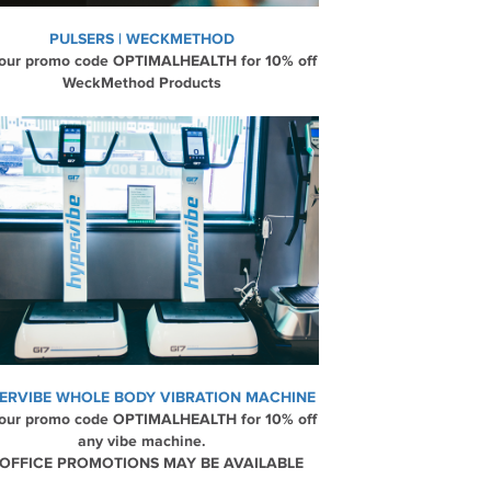
PULSERS | WECKMETHOD
our promo code OPTIMALHEALTH for 10% off
WeckMethod Products
ERVIBE WHOLE BODY VIBRATION MACHINE
our promo code OPTIMALHEALTH for 10% off
any vibe machine.
 OFFICE PROMOTIONS MAY BE AVAILABLE