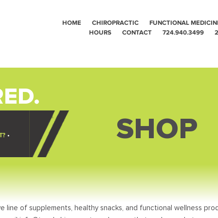
HOME
CHIROPRACTIC
FUNCTIONAL MEDICIN
HOURS
CONTACT
724.940.3499
2
ED.
SHOP
T?
•
e line of supplements, healthy snacks, and functional wellness prod