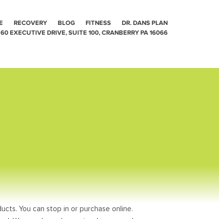
E
RECOVERY
BLOG
FITNESS
DR. DANS PLAN
60 EXECUTIVE DRIVE, SUITE 100, CRANBERRY PA 16066
ucts. You can stop in or purchase online.