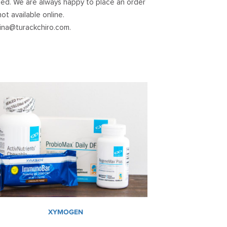
ed. We are always happy to place an order
ot available online.
lina@turackchiro.com
.
XYMOGEN