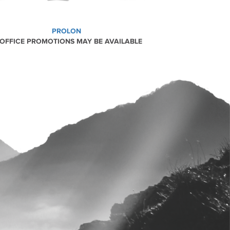
PROLON
 OFFICE PROMOTIONS MAY BE AVAILABLE