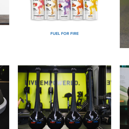
FUEL FOR FIRE