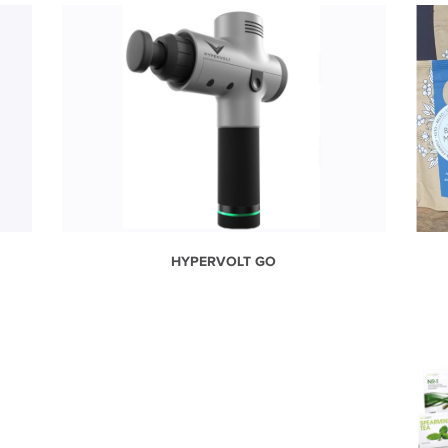
HYPERVOLT GO