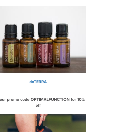
doTERRA
 our promo code OPTIMALFUNCTION for 10%
off