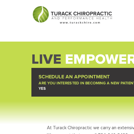
LIVE
EMPOWER
SCHEDULE AN APPOINTMENT
ARE YOU INTERESTED IN BECOMING A NEW PATIEN
YES
At Turack Chiropractic we carry an extensiv