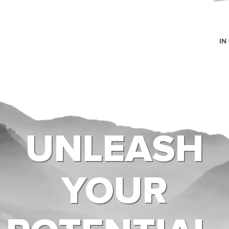
IN
UNLEASH
YOUR