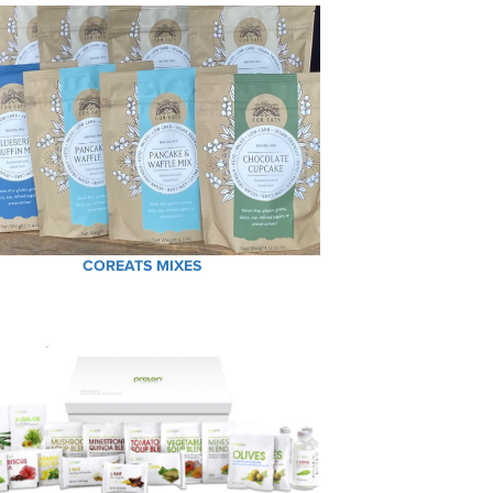
COREATS MIXES