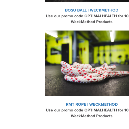
BOSU BALL | WECKMETHOD
Use our promo code OPTIMALHEALTH for 10
WeckMethod Products
RMT ROPE | WECKMETHOD
Use our promo code OPTIMALHEALTH for 10
WeckMethod Products