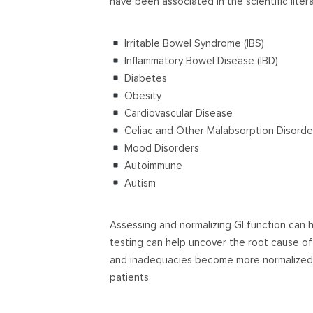
have been associated in the scientific liter
Irritable Bowel Syndrome (IBS)
Inflammatory Bowel Disease (IBD)
Diabetes
Obesity
Cardiovascular Disease
Celiac and Other Malabsorption Disorde
Mood Disorders
Autoimmune
Autism
Assessing and normalizing GI function can 
testing can help uncover the root cause of 
and inadequacies become more normalized t
patients.