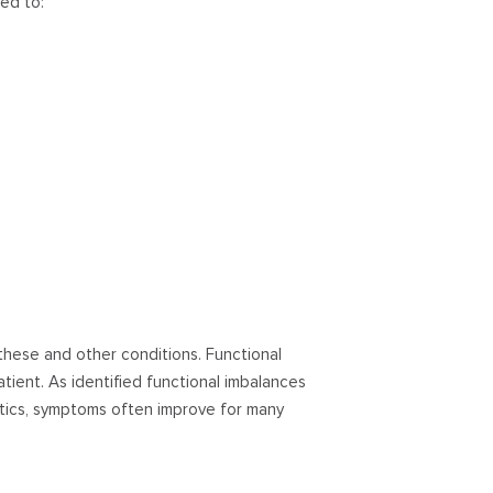
ted to:
these and other conditions. Functional
tient. As identified functional imbalances
tics, symptoms often improve for many