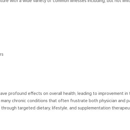
ature with a wide variety of common illnesses including, but not limi
rs
have profound effects on overall health, leading to improvement in 
many chronic conditions that often frustrate both physician and pa
hrough targeted dietary, lifestyle, and supplementation therapeu