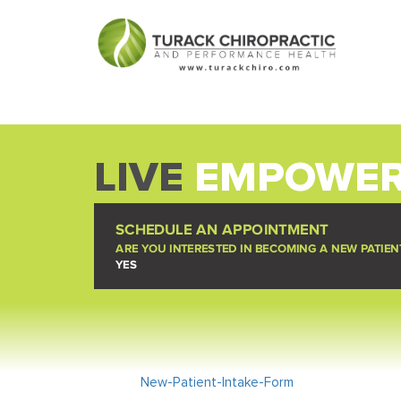
LIVE
EMPOWER
SCHEDULE AN APPOINTMENT
ARE YOU INTERESTED IN BECOMING A NEW PATIEN
YES
New-Patient-Intake-Form