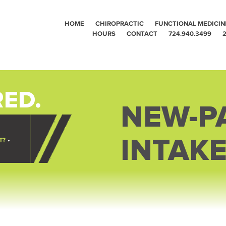
HOME
CHIROPRACTIC
FUNCTIONAL MEDICIN
HOURS
CONTACT
724.940.3499
2
ED.
NEW-PA
INTAK
T?
•