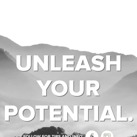
UNLEASH
YOUR
POTENTIAL.
FOLLOW FOR TIPS AND INFO