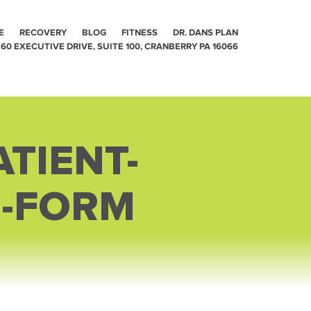
E
RECOVERY
BLOG
FITNESS
DR. DANS PLAN
60 EXECUTIVE DRIVE, SUITE 100, CRANBERRY PA 16066
TIENT-
E-FORM