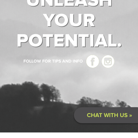
UNLEASH
YOUR
POTENTIAL.
FOLLOW FOR TIPS AND INFO
CHAT WITH US »