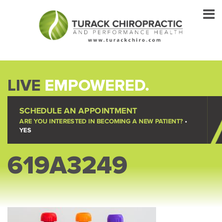
LIVE
EMPOWERED.
SCHEDULE AN APPOINTMENT
ARE YOU INTERESTED IN BECOMING A NEW PATIENT?
•
YES
619A3249