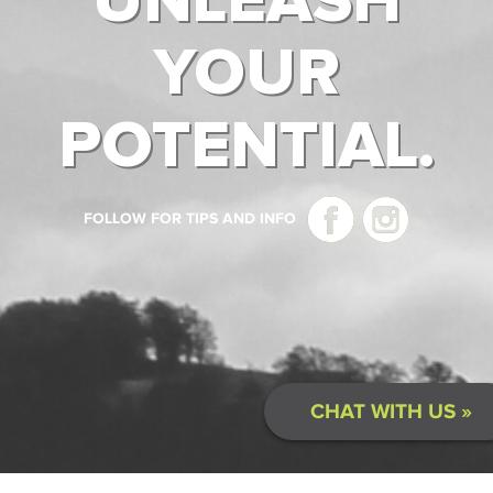
UNLEASH
YOUR
POTENTIAL.
FOLLOW FOR TIPS AND INFO
CHAT WITH US »