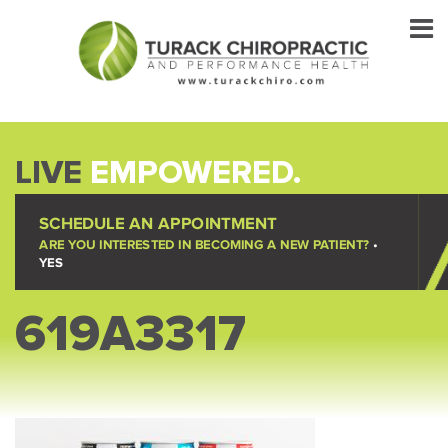
LIVE
EMPOWERED.
SCHEDULE AN APPOINTMENT
ARE YOU INTERESTED IN BECOMING A NEW PATIENT?
•
YES
619A3317