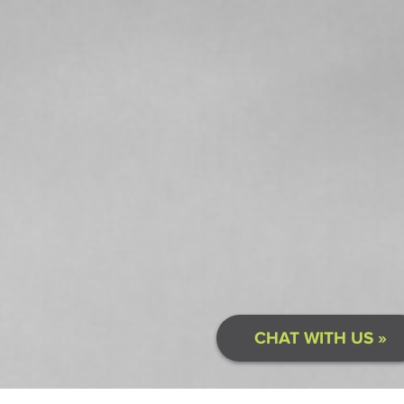
CHAT WITH US »