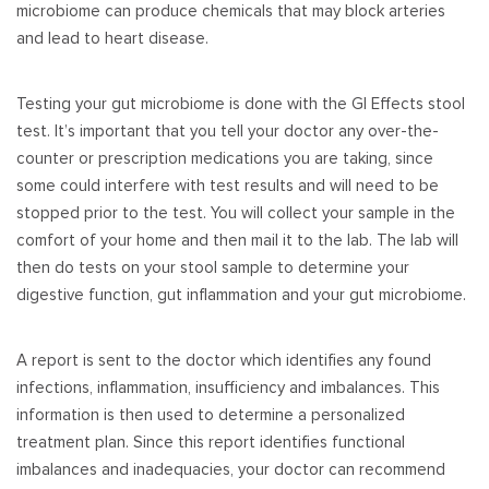
microbiome can produce chemicals that may block arteries
and lead to heart disease.
Testing your gut microbiome is done with the GI Effects stool
test. It’s important that you tell your doctor any over-the-
counter or prescription medications you are taking, since
some could interfere with test results and will need to be
stopped prior to the test. You will collect your sample in the
comfort of your home and then mail it to the lab. The lab will
then do tests on your stool sample to determine your
digestive function, gut inflammation and your gut microbiome.
A report is sent to the doctor which identifies any found
infections, inflammation, insufficiency and imbalances. This
information is then used to determine a personalized
treatment plan. Since this report identifies functional
imbalances and inadequacies, your doctor can recommend