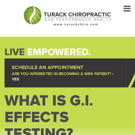
LIVE
EMPOWERED.
SCHEDULE AN APPOINTMENT
ARE YOU INTERESTED IN BECOMING A NEW PATIENT?
•
YES
WHAT IS G.I.
EFFECTS
TESTING?