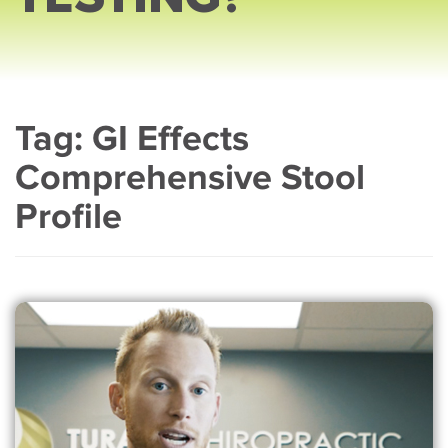
Tag:
GI Effects
Comprehensive Stool
Profile