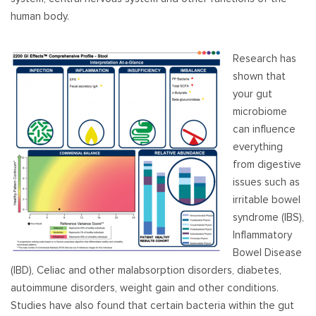
human body.
Research has
shown that
your gut
microbiome
can influence
everything
from digestive
issues such as
irritable bowel
syndrome (IBS),
Inflammatory
Bowel Disease
(IBD), Celiac and other malabsorption disorders, diabetes,
autoimmune disorders, weight gain and other conditions.
Studies have also found that certain bacteria within the gut