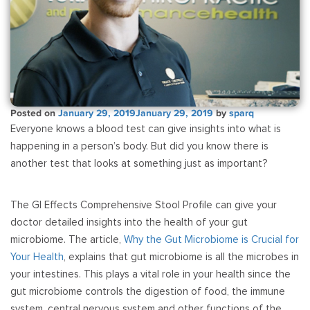
Posted on
January 29, 2019
January 29, 2019
by
sparq
Everyone knows a blood test can give insights into what is
happening in a person’s body. But did you know there is
another test that looks at something just as important?
The GI Effects Comprehensive Stool Profile can give your
doctor detailed insights into the health of your gut
microbiome. The article,
Why the Gut Microbiome is Crucial for
Your Health
, explains that gut microbiome is all the microbes in
your intestines. This plays a vital role in your health since the
gut microbiome controls the digestion of food, the immune
system, central nervous system and other functions of the