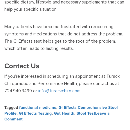
specific dietary, lifestyle and necessary supplements that can
help your specific situation.
Many patients have become frustrated with reoccurring
symptoms and medications that do not address the problem.
The GI Effects test helps get to the root of the problem,
which often leads to lasting results.
Contact Us
If you’re interested in scheduling an appointment at Turack
Chiropractic and Performance Health, please contact us at
724.940.3499 or
info@turackchiro.com
.
Tagged
functional medicine
,
GI Effects Comprehensive Stool
Profile
,
GI Effects Testing
,
Gut Health
,
Stool Test
Leave a
on
Comment
What